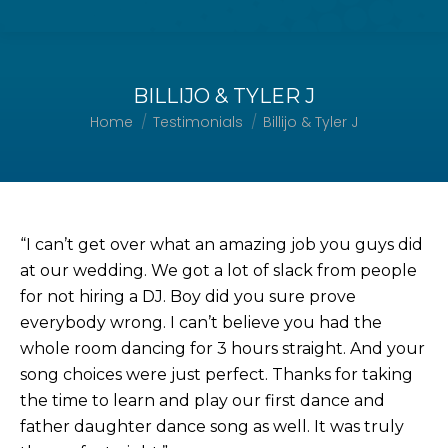
BILLIJO & TYLER J
Home
Testimonials
Billijo & Tyler J
You are here:
“I can’t get over what an amazing job you guys did
at our wedding. We got a lot of slack from people
for not hiring a DJ. Boy did you sure prove
everybody wrong. I can’t believe you had the
whole room dancing for 3 hours straight. And your
song choices were just perfect. Thanks for taking
the time to learn and play our first dance and
father daughter dance song as well. It was truly