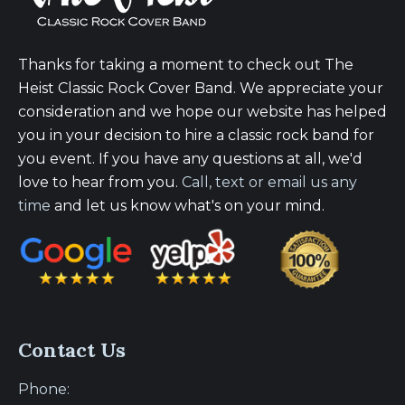
Thanks for taking a moment to check out The
Heist Classic Rock Cover Band. We appreciate your
consideration and we hope our website has helped
you in your decision to hire a classic rock band for
you event. If you have any questions at all, we'd
love to hear from you.
Call, text or email us any
time
and let us know what's on your mind.
Contact Us
Phone: