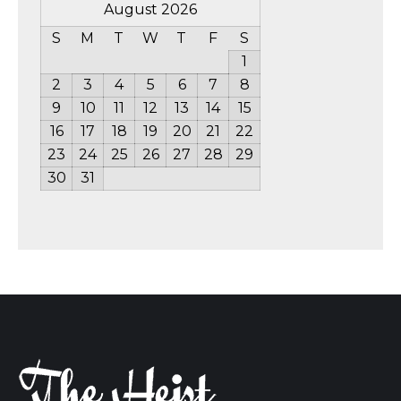
August 2026
S
M
T
W
T
F
S
1
2
3
4
5
6
7
8
9
10
11
12
13
14
15
16
17
18
19
20
21
22
23
24
25
26
27
28
29
30
31