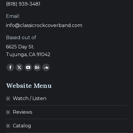
(818) 939-3481
Email:
info@classicrockcoverband.com
Based out of
6625 Day St.
Tujunga, CA 91042
Find us on:
Facebook
X
YouTube
Behance
SoundCloud
page
page
page
page
page
Website Menu
opens
opens
opens
opens
opens
in
in
in
in
in
Watch / Listen
new
new
new
new
new
window
window
window
window
window
Reviews
Catalog