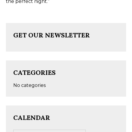
the perfect night.”
GET OUR NEWSLETTER
CATEGORIES
No categories
CALENDAR