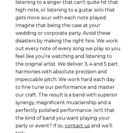
listening to a singer that can’t quite hit that
high note, or listening to a guitar solo that
gets more sour with each note played.
Imagine that being the case at your
wedding or corporate party. Avoid these
disasters by making the right hire. We work
out every note of every song we play so you
feel like you’re watching and listening to
the original artist. We deliver 3, 4 and 5 part
harmonies with absolute precision and
impeccable pitch. We work hard each day
to fine tune our performance and master
our craft. The result is a band with superior
synergy, magnificent musicianship and a
perfectly polished performance. Isn’t that
the kind of band you want playing your
party or event? If so,
contact us
and we’ll