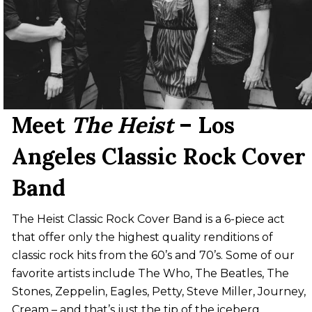
Meet
The Heist
– Los
Angeles Classic Rock Cover
Band
The Heist Classic Rock Cover Band is a 6-piece act
that offer only the highest quality renditions of
classic rock hits from the 60’s and 70’s. Some of our
favorite artists include The Who, The Beatles, The
Stones, Zeppelin, Eagles, Petty, Steve Miller, Journey,
Cream – and that’s just the tip of the iceberg.