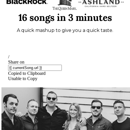
16 songs in 3 minutes
A quick mashup to give you a quick taste.