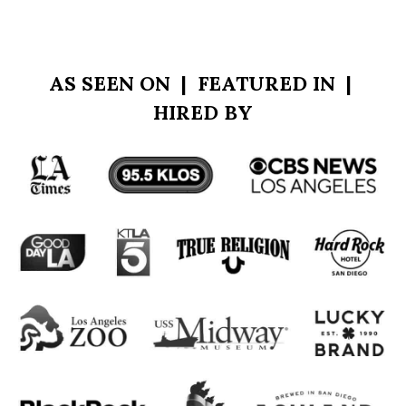
more.
AS SEEN ON | FEATURED IN |
HIRED BY