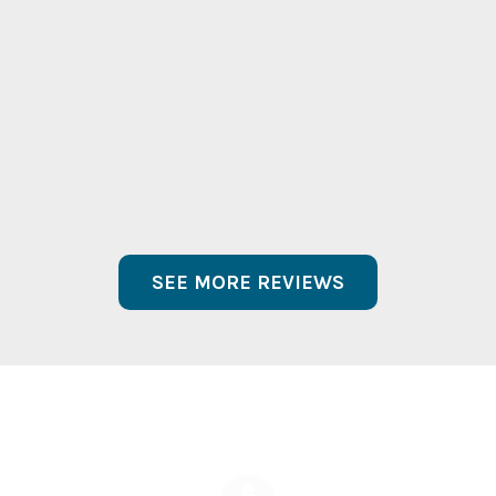
contribution. You guys absolutely rocked
and I hope I get a chance to see you play
again very very soon!”
Carlos Alberini
Chairman CEO
Lucky Brand
® Dungarees Inc
SEE MORE REVIEWS
Get A Free Quote On Your
Upcoming Event!