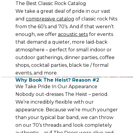
The Best Classic Rock Catalog
We take a great deal of pride in our vast
and
compressive catalog
of classic rock hits
from the 60’s and 70’s. And if that weren’t
enough, we offer
acoustic sets
for events
that demand a quieter, more laid-back
atmosphere – perfect for small indoor or
outdoor gatherings, dinner parties, coffee
shops, cocktail parties, black tie / formal
events, and more.
Why Book The Heist? Reason #2
We Take Pride In Our Appearance
Nobody out-dresses The Heist – period.
We’re incredibly flexible with our
appearance. Because we’re much younger
than your typical bar band, we can throw
on our 70’s threads and look completely
authentic – as if The Doors were alive and