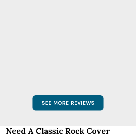
“They’re great guys both on and off camera
– real easy to work with. I love their take on
the ’60s / ’70s. The song choices and
renditions are awesome. We had a blast
during filming.”
Allie Mac Kay
KTLA 5 Reporter
Morning News
SEE MORE REVIEWS
Need A Classic Rock Cover