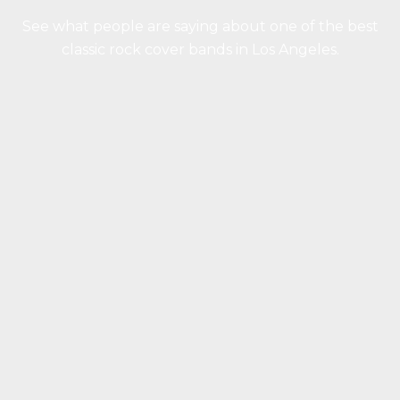
See what people are saying about one of the best
classic rock cover bands in Los Angeles.
“You guys were great! We couldn’t have
been more thrilled with how everything
turned out. I’d highly recommend you to
anyone having an event. You never really
know what you’re getting with a band until
you see them perform, and all of you
delivered in a big way. The best part, apart
from your talent, is how friendly and easy-
going all of you are. That made it extremely
easy to work with you and helped make the
party a night we will never forget.”
Kori Whitaker