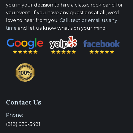
you in your decision to hire a classic rock band for
you event. If you have any questions at all, we'd
love to hear from you.
Call, text or email us any
time
and let us know what's on your mind.
Contact Us
Phone:
(818) 939-3481