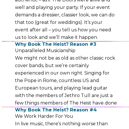
well and playing your party. If your event
demands a dressier, classier look, we can do
that too (great for weddings). It’s your
event after all – you tell us how you need
us to look and we’ll make it happen.
Why Book The Heist? Reason #3
Unparalleled Musicianship
We might not be as old as other classic rock
cover bands, but we’re certainly
experienced in our own right. Singing for
the Pope in Rome, countless US and
European tours, and playing lead guitar
with the members of Jethro Tull are just a
few things members of The Heist have done
Why Book The Heist? Reason #4
We Work Harder For You
In live music, there’s nothing worse than