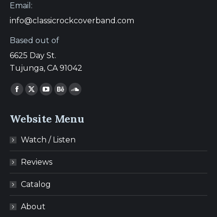
Email:
info@classicrockcoverband.com
Based out of
6625 Day St.
Tujunga, CA 91042
Find us on:
Facebook
X
YouTube
Behance
SoundCloud
page
page
page
page
page
Website Menu
opens
opens
opens
opens
opens
in
in
in
in
in
Watch / Listen
new
new
new
new
new
window
window
window
window
window
Reviews
Catalog
About