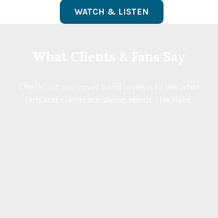
WATCH & LISTEN
What Clients & Fans Say
Check out our cover band reviews to see what
fans and clients are saying about The Heist.
“These guys are truly talented and a heck of
a lot of fun. When they’re playing public
gigs you don’t want to miss them.”
Chris Carter
95.5 KLOS DJ
Breakfast With The Beatles