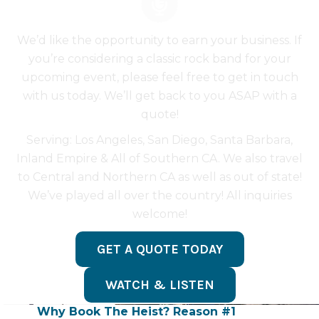
We’d like the opportunity to earn your business. If
you’re considering a classic rock band for your
upcoming event, please feel free to get in touch
with us today. We’ll get back to you ASAP with a
quote!
Serving: Los Angeles, San Diego, Santa Barbara,
Inland Empire & All of Southern CA. We also travel
to Central and Northern CA as well as out of state!
We’ve played all over the country! All inquiries
welcome!
GET A QUOTE TODAY
WATCH & LISTEN
Why Book The Heist? Reason #1