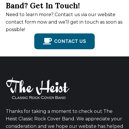
Band? Get In Touch!
Need to learn more? Contact us via our website
contact form now and we’ll get in touch as soon as
possible!
CONTACT US
Thanks for taking a moment to check out The
Heist Classic Rock Cover Band. We appreciate your
consideration and we hope our website has helped