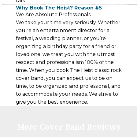
talk.
Why Book The Heist? Reason #5
We Are Absolute Professionals
We take your time very seriously. Whether
you’re an entertainment director for a
festival, a wedding planner, or you’re
organizing a birthday party for a friend or
loved one, we treat you with the utmost
respect and professionalism 100% of the
time. When you book The Heist classic rock
cover band, you can expect us to be on
time, to be organized and professional, and
to accommodate your needs. We strive to
give you the best experience.
More Cover Band Reviews