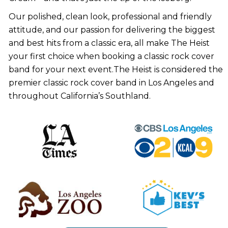
Our polished, clean look, professional and friendly
attitude, and our passion for delivering the biggest
and best hits from a classic era, all make The Heist
your first choice when booking a classic rock cover
band for your next event.The Heist is considered the
premier classic rock cover band in Los Angeles and
throughout California’s Southland.